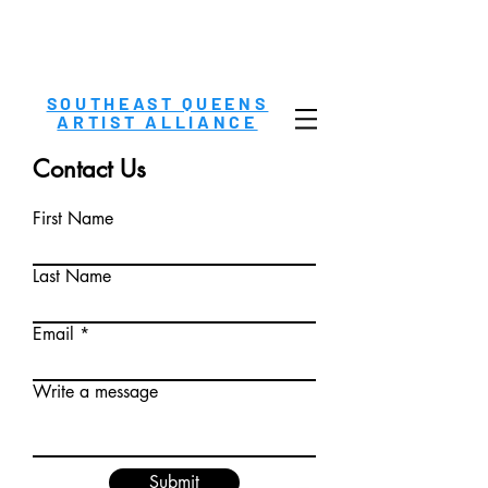
SOUTHEAST QUEENS
ARTIST ALLIANCE
Contact Us
First Name
Last Name
Email
Write a message
Submit