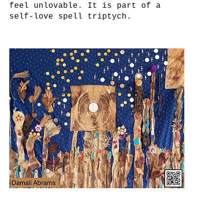
feel unlovable. It is part of a
self-love spell triptych.