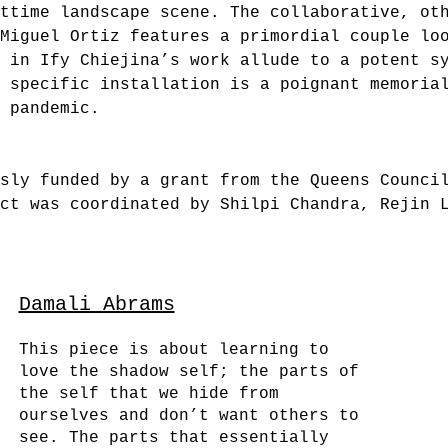
ttime landscape scene. The collaborative, ot
Miguel Ortiz features a primordial couple lo
s in Ify Chiejina’s work allude to a potent s
e specific installation is a poignant memoria
 pandemic.
sly funded by a grant from the Queens Counci
ct was coordinated by Shilpi Chandra, Rejin 
Damali Abrams
This piece is about learning to
love the shadow self; the parts of
the self that we hide from
ourselves and don’t want others to
see. The parts that essentially