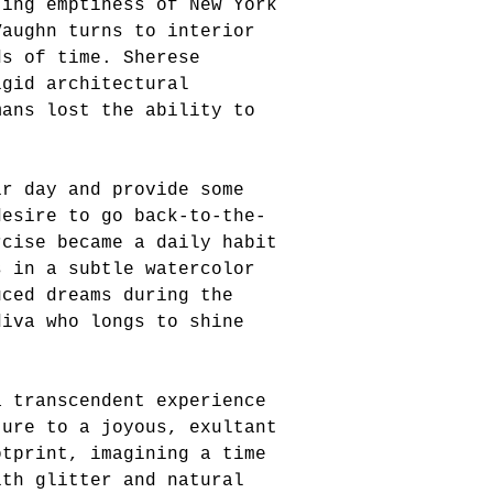
ting emptiness of New York
Vaughn turns to interior
ds of time. Sherese
igid architectural
mans lost the ability to
ir day and provide some
desire to go back-to-the-
rcise became a daily habit
s in a subtle watercolor
uced dreams during the
diva who longs to shine
a transcendent experience
ture to a joyous, exultant
otprint, imagining a time
ith glitter and natural