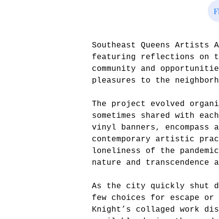
F
Southeast Queens Artists 
featuring reflections on t
community and opportunitie
pleasures to the neighborh
The project evolved organi
sometimes shared with each
vinyl banners, encompass a
contemporary artistic prac
loneliness of the pandemi
nature and transcendence a
As the city quickly shut d
few choices for escape or 
Knight’s collaged work dis