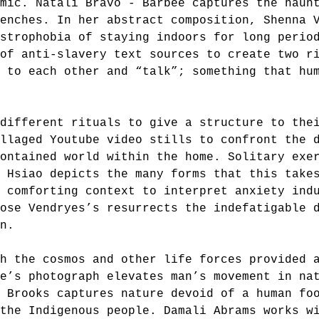
mic. Natali Bravo - Barbee captures the haun
enches. In her abstract composition, Shenna 
strophobia of staying indoors for long perio
of anti-slavery text sources to create two r
 to each other and “talk”; something that hu
 different rituals to give a structure to the
llaged Youtube video stills to confront the 
ontained world within the home. Solitary exe
 Hsiao depicts the many forms that this take
a comforting context to interpret anxiety ind
Rose Vendryes’s resurrects the indefatigable 
in.
h the cosmos and other life forces provided 
e’s photograph elevates man’s movement in na
 Brooks captures nature devoid of a human fo
 the Indigenous people. Damali Abrams works w