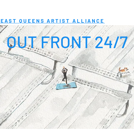
EAST QUEENS ARTIST ALLIANCE
OUT FRONT 24/7