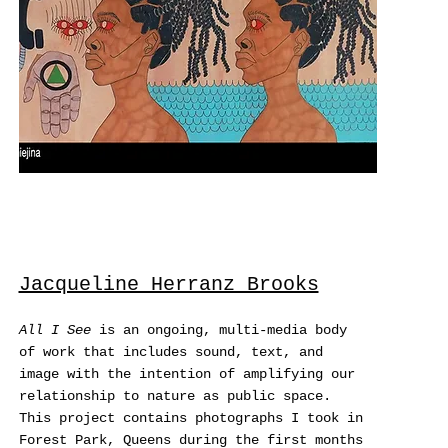
Jacqueline Herranz Brooks
All I See
is an ongoing, multi-media body
of work that includes sound, text, and
image with the intention of amplifying our
relationship to nature as public space.
This project contains photographs I took in
Forest Park, Queens during the first months