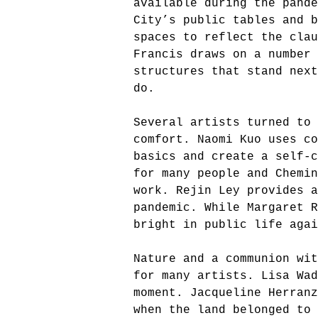
available during the pande
City’s public tables and b
spaces to reflect the clau
Francis draws on a number 
structures that stand next
do.
Several artists turned to
comfort. Naomi Kuo uses co
basics and create a self-c
for many people and Chemin
work. Rejin Ley provides 
pandemic. While Margaret 
bright in public life aga
Nature and a communion wit
for many artists. Lisa Wad
moment. Jacqueline Herranz
when the land belonged to