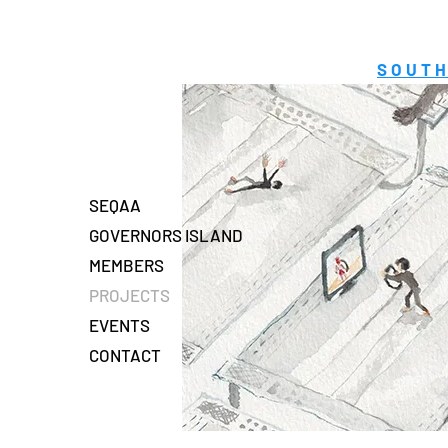
SOUTH
SEQAA
GOVERNORS ISLAND
MEMBERS
PROJECTS
EVENTS
CONTACT