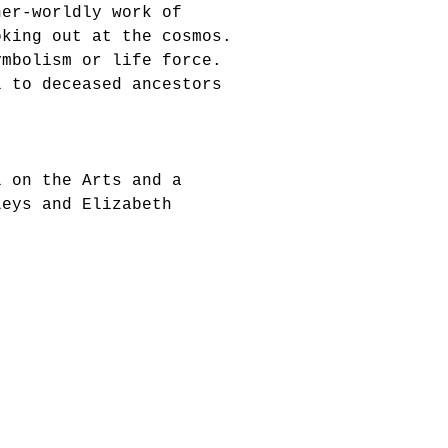
her-worldly work of
oking out at the cosmos.
ymbolism or life force.
l to deceased ancestors
l on the Arts and a
Leys and Elizabeth