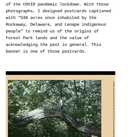
of the COVID pandemic lockdown. With those
photographs, I designed postcards captioned
with “538 acres once inhabited by the
Rockaway, Delaware, and Lenape indigenous
people” to remind us of the origins of
Forest Park lands and the value of
acknowledging the past in general. This
banner is one of those postcards.