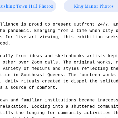
lushing Town Hall Photos
King Manor Photos
Alliance is proud to present Outfront 24/7, a
he pandemic. Emerging from a time when city 
s for live art viewing, this exhibition seek
ood.
cally from ideas and sketchbooks artists kep
 other over Zoom calls. The original works, 
 variety of mediums and styles reflecting th
tice in Southeast Queens. The fourteen works
c, daily rituals created to dispel the solitu
s a source of comfort.
own and familiar institutions became inacces
relaxation. Looking into a shuttered communi
tills the longing for community activities t