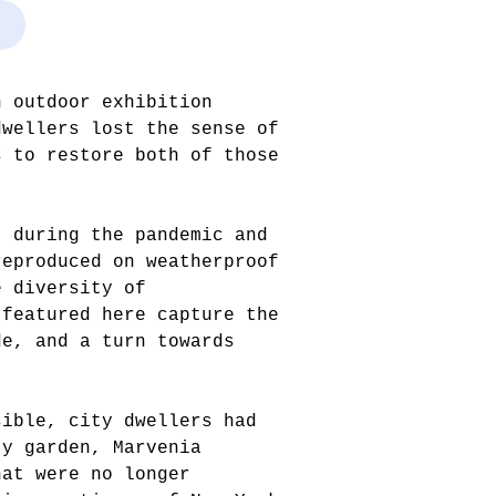
n outdoor exhibition
dwellers lost the sense of
s to restore both of those
t during the pandemic and
reproduced on weatherproof
e diversity of
 featured here capture the
de, and a turn towards
sible, city dwellers had
ty garden, Marvenia
hat were no longer