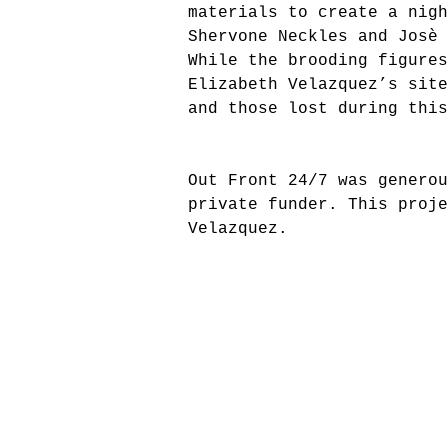
materials to create a nigh
Shervone Neckles and Josè 
While the brooding figure
Elizabeth Velazquez’s sit
and those lost during this
Out Front 24/7 was generou
private funder.
This proje
Velazquez.