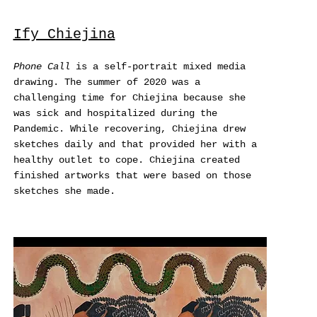
Ify Chiejina
Phone Call
is a self-portrait mixed media
drawing. The summer of 2020 was a
challenging time for Chiejina because she
was sick and hospitalized during the
Pandemic. While recovering, Chiejina drew
sketches daily and that provided her with a
healthy outlet to cope. Chiejina created
finished artworks that were based on those
sketches she made.