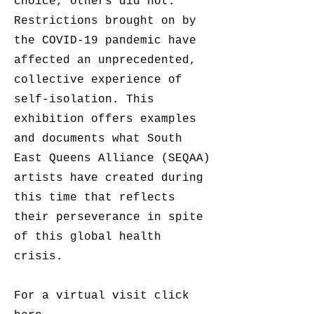
choice, others did not.
Restrictions brought on by
the COVID-19 pandemic have
affected an unprecedented,
collective experience of
self-isolation. This
exhibition offers examples
and documents what South
East Queens Alliance (SEQAA)
artists have created during
this time that reflects
their perseverance in spite
of this global health
crisis.
For a virtual visit click