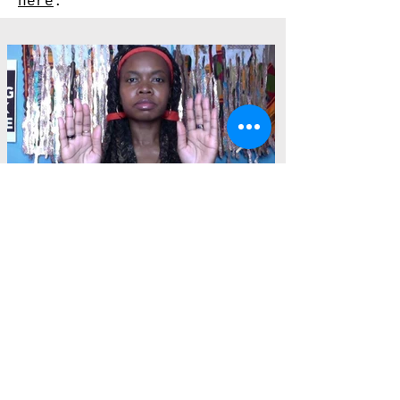
here
.
Installation photos by Nicholas Fraiser