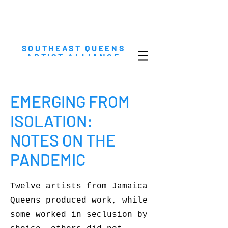
SOUTHEAST QUEENS
ARTIST ALLIANCE
EMERGING FROM
ISOLATION:
NOTES ON THE
PANDEMIC
Twelve artists from Jamaica
Queens produced work, while
some worked in seclusion by