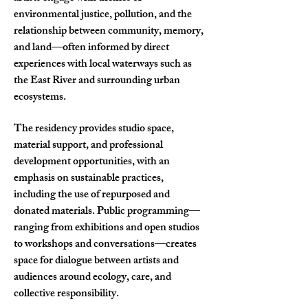
environmental justice, pollution, and the
relationship between community, memory,
and land—often informed by direct
experiences with local waterways such as
the East River and surrounding urban
ecosystems.
The residency provides studio space,
material support, and professional
development opportunities, with an
emphasis on sustainable practices,
including the use of repurposed and
donated materials. Public programming—
ranging from exhibitions and open studios
to workshops and conversations—creates
space for dialogue between artists and
audiences around ecology, care, and
collective responsibility.