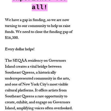
all!
We have a gap in funding, so we are now
turning to our community to help us raise
funds. We need to close the funding gap of
$16,300.
Every dollar helps!
The SEQAA residency on Governors
Island creates a vital bridge between
Southeast Queens, a historically
underrepresented community in the arts,
and one of New York City’s most visible
cultural platforms. It offers artists from
Southeast Queens a rare opportunity to
create, exhibit, and engage on Governors
Island, amplifying voices often overlooked.