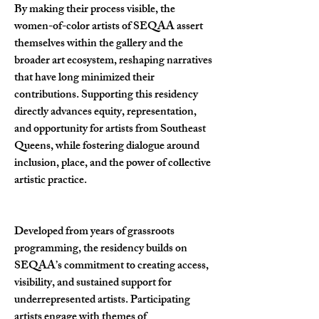
By making their process visible, the
women-of-color artists of SEQAA assert
themselves within the gallery and the
broader art ecosystem, reshaping narratives
that have long minimized their
contributions. Supporting this residency
directly advances equity, representation,
and opportunity for artists from Southeast
Queens, while fostering dialogue around
inclusion, place, and the power of collective
artistic practice.
Developed from years of grassroots
programming, the residency builds on
SEQAA’s commitment to creating access,
visibility, and sustained support for
underrepresented artists. Participating
artists engage with themes of