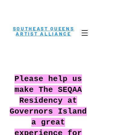
SOUTHEAST QUEENS
ARTIST ALLIANCE
Please help us
make The SEQAA
Residency at
Governors Island
a great
experience for