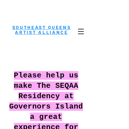
SOUTHEAST QUEENS
ARTIST ALLIANCE
Please help us
make The SEQAA
Residency at
Governors Island
a great
experience for