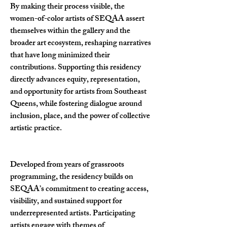
By making their process visible, the
women-of-color artists of SEQAA assert
themselves within the gallery and the
broader art ecosystem, reshaping narratives
that have long minimized their
contributions. Supporting this residency
directly advances equity, representation,
and opportunity for artists from Southeast
Queens, while fostering dialogue around
inclusion, place, and the power of collective
artistic practice.
Developed from years of grassroots
programming, the residency builds on
SEQAA’s commitment to creating access,
visibility, and sustained support for
underrepresented artists. Participating
artists engage with themes of