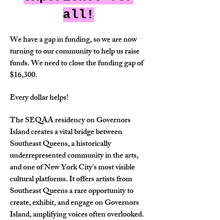
all!
We have a gap in funding, so we are now
turning to our community to help us raise
funds. We need to close the funding gap of
$16,300.
Every dollar helps!
The SEQAA residency on Governors
Island creates a vital bridge between
Southeast Queens, a historically
underrepresented community in the arts,
and one of New York City’s most visible
cultural platforms. It offers artists from
Southeast Queens a rare opportunity to
create, exhibit, and engage on Governors
Island, amplifying voices often overlooked.