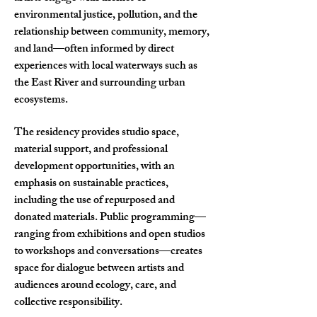
environmental justice, pollution, and the
relationship between community, memory,
and land—often informed by direct
experiences with local waterways such as
the East River and surrounding urban
ecosystems.
The residency provides studio space,
material support, and professional
development opportunities, with an
emphasis on sustainable practices,
including the use of repurposed and
donated materials. Public programming—
ranging from exhibitions and open studios
to workshops and conversations—creates
space for dialogue between artists and
audiences around ecology, care, and
collective responsibility.